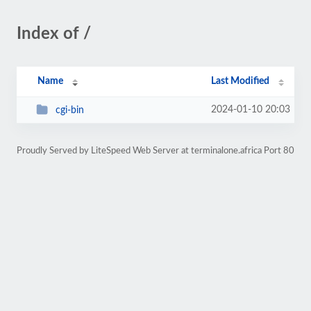
Index of /
Name
Last Modified
2024-01-10 20:03
cgi-bin
Proudly Served by LiteSpeed Web Server at terminalone.africa Port 80